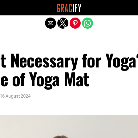
Exit mobile version
t Necessary for Yoga
e of Yoga Mat
16 August 2024