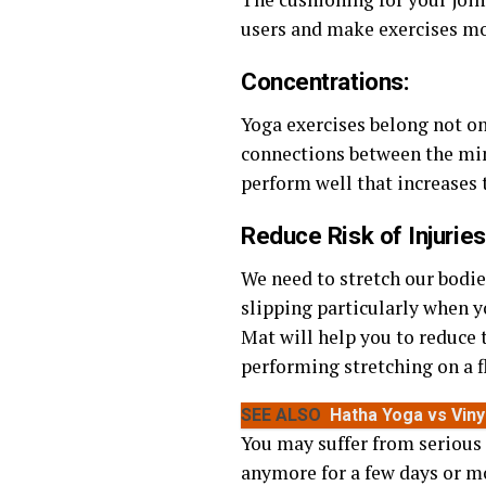
users and make exercises mor
Concentrations
:
Yoga exercises belong not on
connections between the min
perform well that increases 
Reduce Risk of Injuries
We need to stretch our bodie
slipping particularly when y
Mat will help you to reduce t
performing stretching on a f
SEE ALSO
Hatha Yoga vs Vin
You may suffer from serious
anymore for a few days or mo