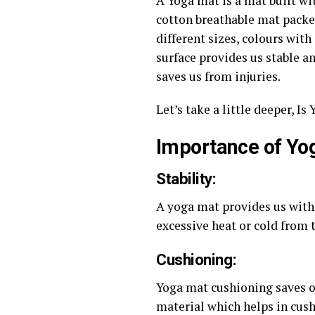
A Yoga mat is a mat built wit
cotton breathable mat packed
different sizes, colours with
surface provides us stable a
saves us from injuries.
Let’s take a little deeper, I
Importance of Yo
Stability
:
A yoga mat provides us with 
excessive heat or cold from 
Cushioning
:
Yoga mat cushioning saves ou
material which helps in cus