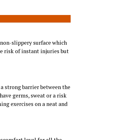
non-slippery surface which
 risk of instant injuries but
s a strong barrier between the
have germs, sweat or a risk
ming exercises on a neat and
scomfort level for all the