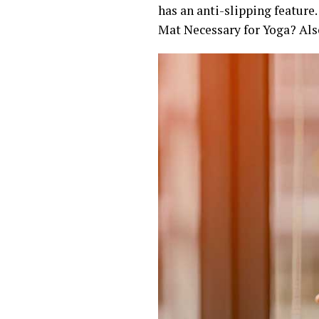
has an anti-slipping feature.
Mat Necessary for Yoga? Als