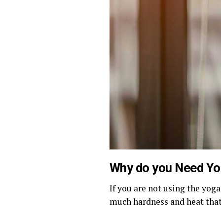
Why do you Need Y
If you are not using the yoga
much hardness and heat that 