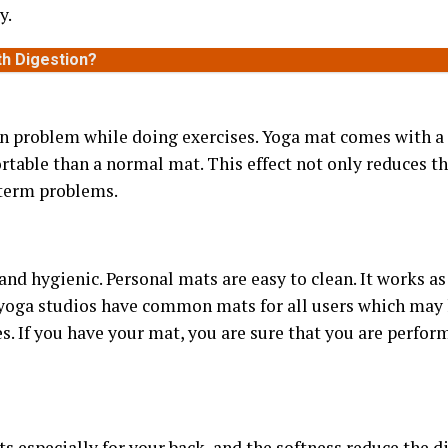
y.
th Digestion?
 problem while doing exercises. Yoga mat comes with a 
table than a normal mat. This effect not only reduces the
-term problems.
and hygienic. Personal mats are easy to clean. It works a
 yoga studios have common mats for all users which may 
es. If you have your mat, you are sure that you are perfor
s especially for your back, and the softness reduce the di