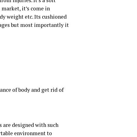
om injuries. It’s a soft
 market, it’s come in
ody weight etc. Its cushioned
tages but most importantly it
ance of body and get rid of
s are designed with such
rtable environment to