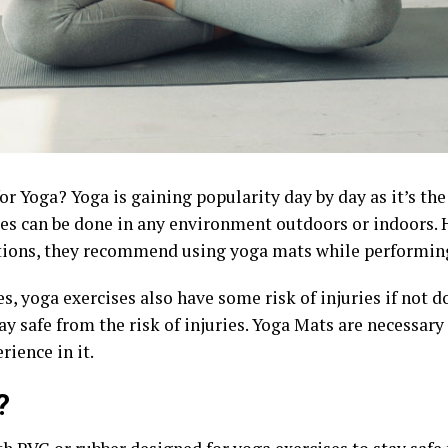
r Yoga? Yoga is gaining popularity day by day as it’s the
ses can be done in any environment outdoors or indoors. H
ions, they recommend using yoga mats while performin
es, yoga exercises also have some risk of injuries if not 
ay safe from the risk of injuries. Yoga Mats are necessary
rience in it.
?