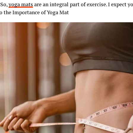
 So,
yoga mats
are an integral part of exercise. I expect y
o the Importance of Yoga Mat