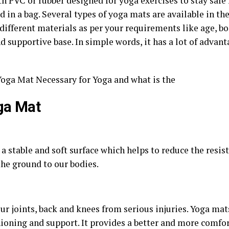
h PVC or rubber designed for yoga exercises to stay safe fr
 in a bag. Several types of yoga mats are available in the
 different materials as per your requirements like age, b
nd supportive base. In simple words, it has a lot of advan
s Yoga Mat Necessary for Yoga and what is the
ga Mat
a stable and soft surface which helps to reduce the resist
the ground to our bodies.
r joints, back and knees from serious injuries. Yoga mat
hioning and support. It provides a better and more comfo