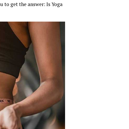
ou to get the answer: Is Yoga