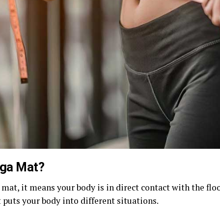
oga Mat?
 mat, it means your body is in direct contact with the fl
puts your body into different situations.