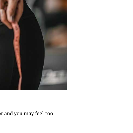
oor and you may feel too