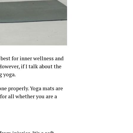
 best for inner wellness and
owever, if I talk about the
g yoga.
done properly. Yoga mats are
 for all whether you are a