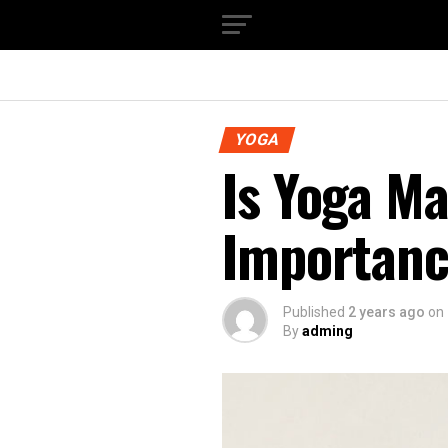
Skip to main content
YOGA
Is Yoga Ma
Importanc
Published
2 years ago
on
By
adming