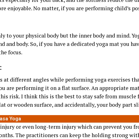
e enjoyable. No matter, if you are performing child’s po
ly to your physical body but the inner body and mind. Yo
d and body. So, if you have a dedicated yoga mat you hav
the focus.
:
s at different angles while performing yoga exercises that
ou are performing it on a flat surface. An appropriate mat
his risk. I think this is the best to stay safe from muscle
lat or wooden surface, and accidentally, your body part s
yasa Yoga
 injury or even long-term injury which can prevent you 
nths. The practitioners can keep the holding strong with