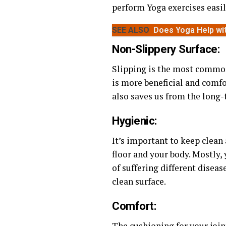
perform Yoga exercises easil
SEE ALSO
Does Yoga Help wi
Non-Slippery Surface:
Slipping is the most common
is more beneficial and comfor
also saves us from the long
Hygienic:
It’s important to keep clean 
floor and your body. Mostly,
of suffering different diseas
clean surface.
Comfort:
The cushioning for your joint