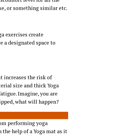
se, or something similar etc.
ga exercises create
e a designated space to
 increases the risk of
erial size and thick Yoga
 fatigue. Imagine, you are
lipped, what will happen?
from performing yoga
 the help of a Yoga mat as it