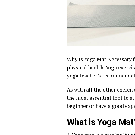
Why Is Yoga Mat Necessary fo
physical health. Yoga exerci
yoga teacher’s recommendat
As with all the other exercis
the most essential tool to st
beginner or have a good expe
What is Yoga Mat