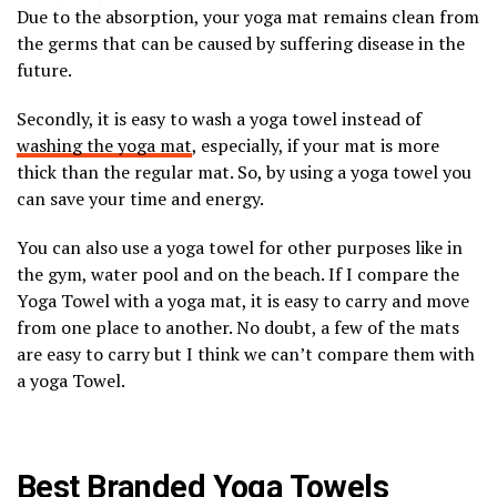
Due to the absorption, your yoga mat remains clean from
the germs that can be caused by suffering disease in the
future.
Secondly, it is easy to wash a yoga towel instead of
washing the yoga mat
, especially, if your mat is more
thick than the regular mat. So, by using a yoga towel you
can save your time and energy.
You can also use a yoga towel for other purposes like in
the gym, water pool and on the beach. If I compare the
Yoga Towel with a yoga mat, it is easy to carry and move
from one place to another. No doubt, a few of the mats
are easy to carry but I think we can’t compare them with
a yoga Towel.
Best Branded Yoga Towels