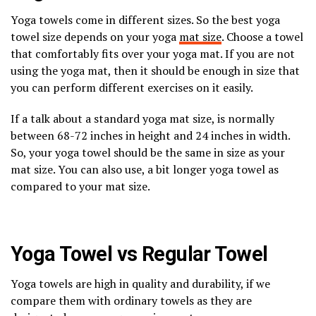
Yoga towels come in different sizes. So the best yoga
towel size depends on your yoga
mat size
. Choose a towel
that comfortably fits over your yoga mat. If you are not
using the yoga mat, then it should be enough in size that
you can perform different exercises on it easily.
If a talk about a standard yoga mat size, is normally
between 68-72 inches in height and 24 inches in width.
So, your yoga towel should be the same in size as your
mat size. You can also use, a bit longer yoga towel as
compared to your mat size.
Yoga Towel vs Regular Towel
Yoga towels are high in quality and durability, if we
compare them with ordinary towels as they are