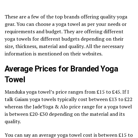
These are a few of the top brands offering quality yoga
gear. You can choose a yoga towel as per your needs or
requirements and budget. They are offering different
yoga towels for different budgets depending on their
size, thickness, material and quality. All the necessary
information is mentioned on their websites.
Average Prices for Branded Yoga
Towel
Manduka yoga towel’s price ranges from £15 to £45. If I
talk Gaiam yoga towels typically cost between £13 to £22
whereas the JadeYoga & Alo price range for a yoga towel
is between £20-£30 depending on the material and its
quality.
You can say an average yoga towel cost is between £15 to