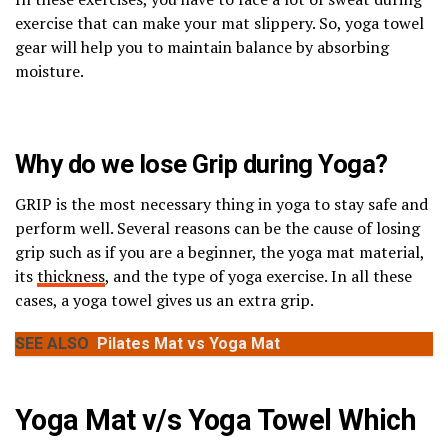
exercise that can make your mat slippery. So, yoga towel
gear will help you to maintain balance by absorbing
moisture.
Why do we lose Grip during Yoga?
GRIP is the most necessary thing in yoga to stay safe and
perform well. Several reasons can be the cause of losing
grip such as if you are a beginner, the yoga mat material,
its
thickness
, and the type of yoga exercise. In all these
cases, a yoga towel gives us an extra grip.
SEE ALSO
Pilates Mat vs Yoga Mat
Yoga Mat v/s Yoga Towel Which