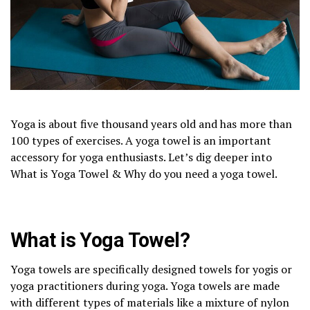
Yoga is about five thousand years old and has more than
100 types of exercises. A yoga towel is an important
accessory for yoga enthusiasts. Let’s dig deeper into
What is Yoga Towel & Why do you need a yoga towel.
What is Yoga Towel?
Yoga towels are specifically designed towels for yogis or
yoga practitioners during yoga. Yoga towels are made
with different types of materials like a mixture of nylon