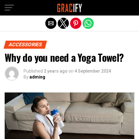
Skip to main content
Exit mobile version
ACCESSORIES
Why do you need a Yoga Towel?
Published
2 years ago
on
4 September 2024
By
adming