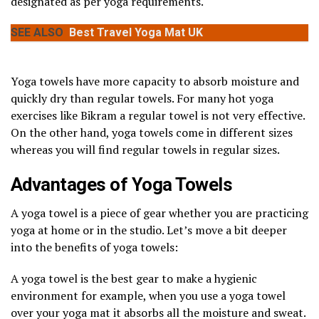
designated as per yoga requirements.
SEE ALSO
Best Travel Yoga Mat UK
Yoga towels have more capacity to absorb moisture and
quickly dry than regular towels. For many hot yoga
exercises like Bikram a regular towel is not very effective.
On the other hand, yoga towels come in different sizes
whereas you will find regular towels in regular sizes.
Advantages of Yoga Towels
A yoga towel is a piece of gear whether you are practicing
yoga at home or in the studio. Let’s move a bit deeper
into the benefits of yoga towels:
A yoga towel is the best gear to make a hygienic
environment for example, when you use a yoga towel
over your yoga mat it absorbs all the moisture and sweat.