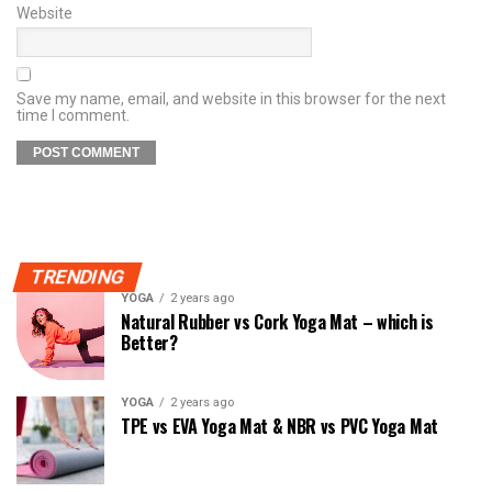
Website
Save my name, email, and website in this browser for the next
time I comment.
TRENDING
YOGA
2 years ago
Natural Rubber vs Cork Yoga Mat – which is
Better?
YOGA
2 years ago
TPE vs EVA Yoga Mat & NBR vs PVC Yoga Mat