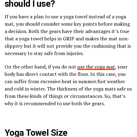
should I use?
If you have a plan to use a yoga towel instead of a yoga
mat, you should consider some key points before making
a decision. Both the gears have their advantages it’s true
that a yoga towel helps in GRIP and makes the mat non-
slippery but it will not provide you the cushioning that is
necessary to stay safe from injuries.
On the other hand, if you do not
use the yoga mat
, your
body has direct contact with the floor. In this case, you
can suffer from excessive heat in summer/hot weather
and cold in winter. The thickness of the yoga mats safe us
from these kinds of things or circumstances. So, that’s
why it is recommended to use both the gears.
Yoga Towel Size