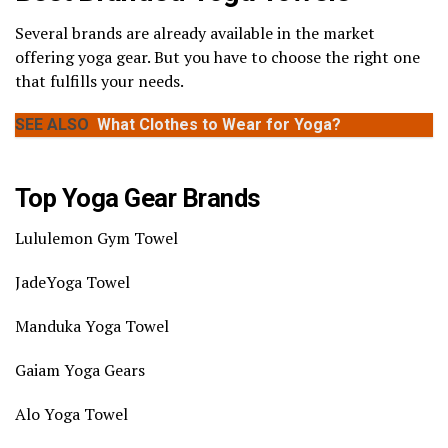
Several brands are already available in the market
offering yoga gear. But you have to choose the right one
that fulfills your needs.
SEE ALSO
What Clothes to Wear for Yoga?
Top Yoga Gear Brands
Lululemon Gym Towel
JadeYoga Towel
Manduka Yoga Towel
Gaiam Yoga Gears
Alo Yoga Towel