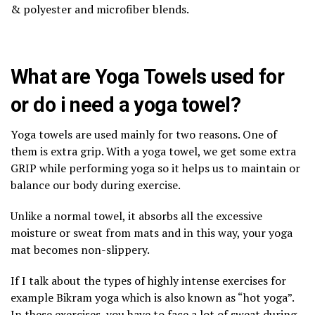
& polyester and microfiber blends.
What are Yoga Towels used for
or do i need a yoga towel?
Yoga towels are used mainly for two reasons. One of
them is extra grip. With a yoga towel, we get some extra
GRIP while performing yoga so it helps us to maintain or
balance our body during exercise.
Unlike a normal towel, it absorbs all the excessive
moisture or sweat from mats and in this way, your yoga
mat becomes non-slippery.
If I talk about the types of highly intense exercises for
example Bikram yoga which is also known as “hot yoga”.
In these exercises, you have to face a lot of sweat during