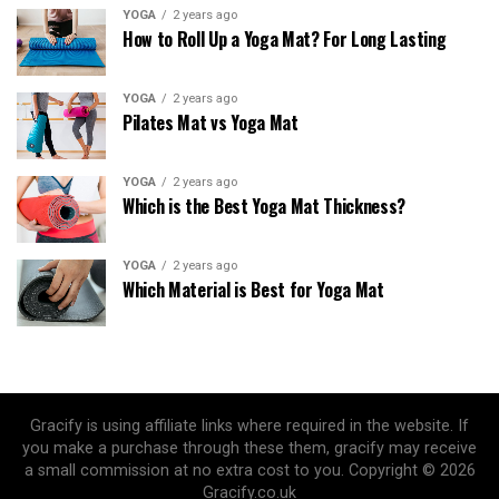
YOGA
2 years ago
How to Roll Up a Yoga Mat? For Long Lasting
YOGA
2 years ago
Pilates Mat vs Yoga Mat
YOGA
2 years ago
Which is the Best Yoga Mat Thickness?
YOGA
2 years ago
Which Material is Best for Yoga Mat
Gracify is using affiliate links where required in the website. If
you make a purchase through these them, gracify may receive
a small commission at no extra cost to you. Copyright © 2026
Gracify.co.uk