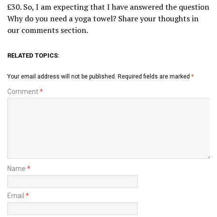
£30. So, I am expecting that I have answered the question
Why do you need a yoga towel? Share your thoughts in
our comments section.
RELATED TOPICS:
Your email address will not be published.
Required fields are marked
*
Comment
*
Name
*
Email
*