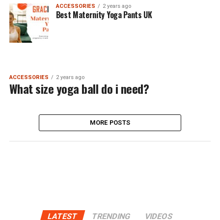
ACCESSORIES
2 years ago
Best Maternity Yoga Pants UK
ACCESSORIES
2 years ago
What size yoga ball do i need?
MORE POSTS
LATEST
TRENDING
VIDEOS