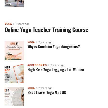
YOGA
2 years ago
Online Yoga Teacher Training Course
YOGA
2 years ago
Why is Kundalini Yoga dangerous?
ACCESSORIES
2 years ago
High Rise Yoga Leggings for Women
YOGA
2 years ago
Best Travel Yoga Mat UK