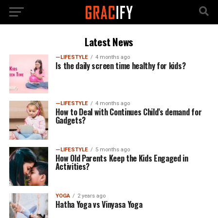
Latest News
—LIFESTYLE
4 months ago
Is the daily screen time healthy for kids?
—LIFESTYLE
4 months ago
How to Deal with Continues Child’s demand for
Gadgets?
—LIFESTYLE
5 months ago
How Old Parents Keep the Kids Engaged in
Activities?
YOGA
2 years ago
Hatha Yoga vs Vinyasa Yoga