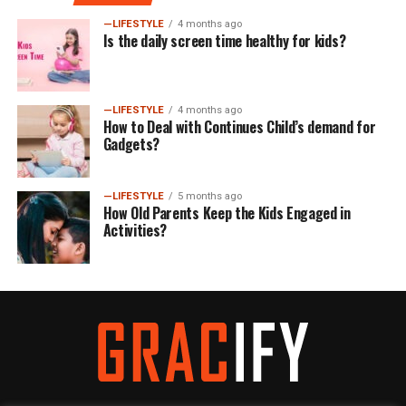
—LIFESTYLE
4 months ago
Is the daily screen time healthy for kids?
—LIFESTYLE
4 months ago
How to Deal with Continues Child’s demand for
Gadgets?
—LIFESTYLE
5 months ago
How Old Parents Keep the Kids Engaged in
Activities?