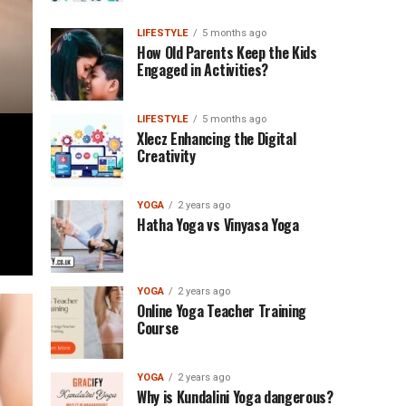
LIFESTYLE
5 months ago
How Old Parents Keep the Kids
Engaged in Activities?
LIFESTYLE
5 months ago
Xlecz Enhancing the Digital
Creativity
YOGA
2 years ago
Hatha Yoga vs Vinyasa Yoga
YOGA
2 years ago
Online Yoga Teacher Training
Course
YOGA
2 years ago
Why is Kundalini Yoga dangerous?