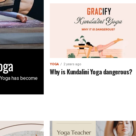
oga
YOGA
2 years ago
Why is Kundalini Yoga dangerous?
: Yoga has become