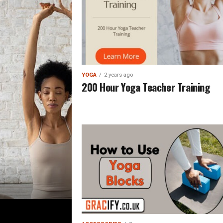
YOGA
2 years ago
200 Hour Yoga Teacher Training