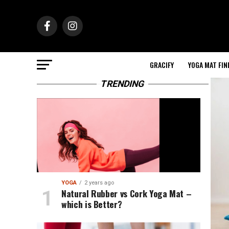
GRACIFY
YOGA MAT FIN
TRENDING
YOGA
2 years ago
Natural Rubber vs Cork Yoga Mat –
which is Better?