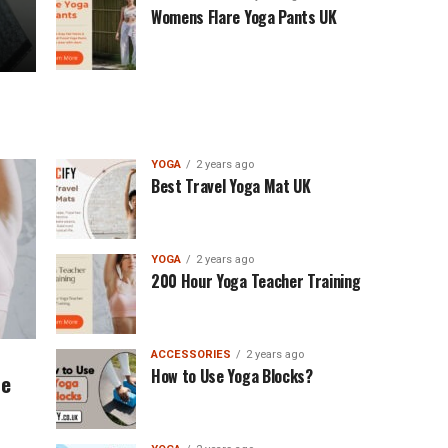
Womens Flare Yoga Pants UK
YOGA
2 years ago
Best Travel Yoga Mat UK
YOGA
2 years ago
200 Hour Yoga Teacher Training
ACCESSORIES
2 years ago
How to Use Yoga Blocks?
se