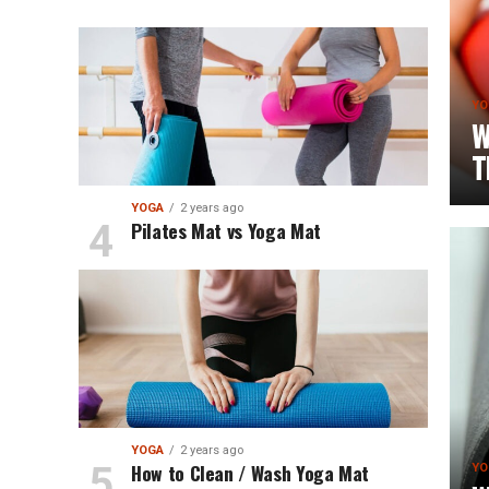
YO
W
T
YOGA
2 years ago
Pilates Mat vs Yoga Mat
YOGA
2 years ago
How to Clean / Wash Yoga Mat
YO