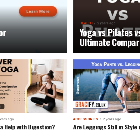
HEALTH
2 years ago
or
Yoga vs Pilates v
Ultimate Compar
years ago
ACCESSORIES
2 years ago
a Help with Digestion?
Are Leggings Still in Style