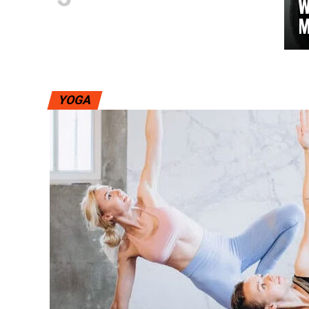
W
M
YOGA