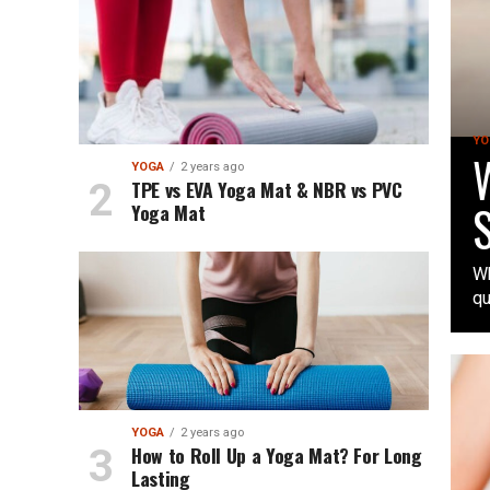
YO
W
YOGA
2 years ago
TPE vs EVA Yoga Mat & NBR vs PVC
S
Yoga Mat
Wh
qu
YOGA
2 years ago
How to Roll Up a Yoga Mat? For Long
Lasting