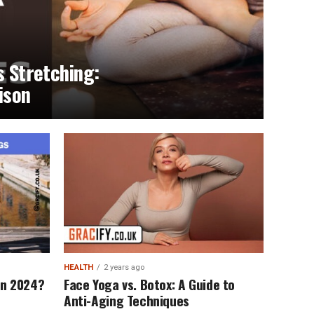
s Stretching:
ison
HEALTH
2 years ago
 in 2024?
Face Yoga vs. Botox: A Guide to
Anti-Aging Techniques