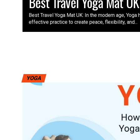
Best Travel Yoga Mat UK
Best Travel Yoga Mat UK: In the modern age, Yoga
effective practice to create peace, flexibility, and...
YOGA