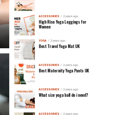
ACCESSORIES
2 years ago
High Rise Yoga Leggings for
Women
YOGA
2 years ago
Best Travel Yoga Mat UK
ACCESSORIES
2 years ago
Best Maternity Yoga Pants UK
ACCESSORIES
2 years ago
What size yoga ball do i need?
ACCESSORIES
2 years ago