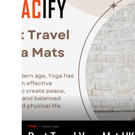
YOGA
2 years ago