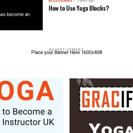
ACCESSORIES
2 years ago
How to Use Yoga Blocks?
 has become an
ADVERTISEMENT
Place your Banner Here 1600x408