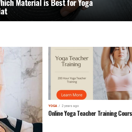
hich Material is Best for Yoga
at
YOGA
2 years ago
Online Yoga Teacher Training Cour