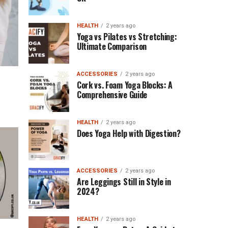
HEALTH
2 years ago
Yoga vs Pilates vs Stretching:
Ultimate Comparison
ACCESSORIES
2 years ago
Cork vs. Foam Yoga Blocks: A
Comprehensive Guide
HEALTH
2 years ago
Does Yoga Help with Digestion?
ACCESSORIES
2 years ago
Are Leggings Still in Style in
2024?
HEALTH
2 years ago