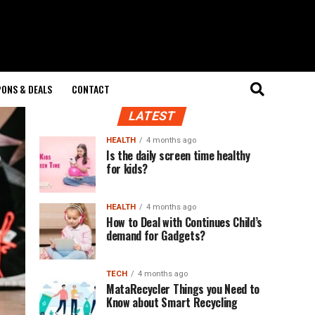
ONS & DEALS
CONTACT
LATEST
HEALTH
4 months ago
Is the daily screen time healthy
for kids?
HEALTH
4 months ago
How to Deal with Continues Child’s
demand for Gadgets?
TECH
4 months ago
MataRecycler Things you Need to
Know about Smart Recycling