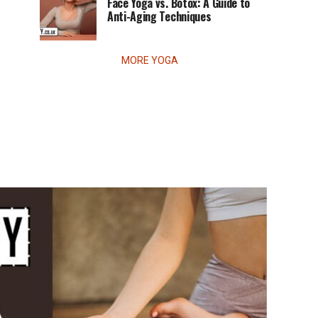
Face Yoga vs. Botox: A Guide to
Anti-Aging Techniques
MORE YOGA