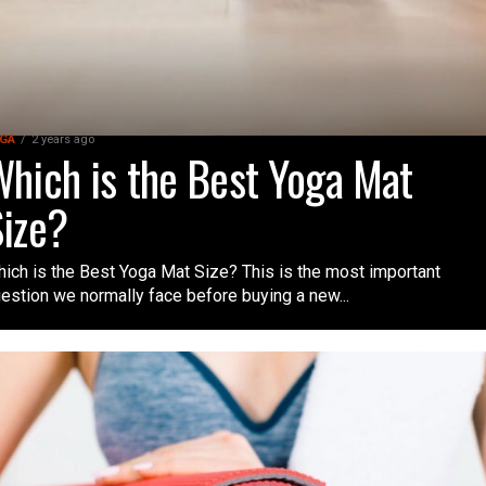
GA
2 years ago
hich is the Best Yoga Mat
ize?
ich is the Best Yoga Mat Size? This is the most important
estion we normally face before buying a new...