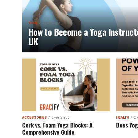
YOGA
2 years ago
How to Become a Yoga Instruct
UK
ACCESSORIES
2 years ago
HEALTH
2 
Cork vs. Foam Yoga Blocks: A
Does Yog
Comprehensive Guide