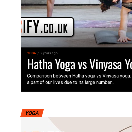
YOGA
2 years ago
Hatha Yoga vs Vinyasa Y
Comparison between Hatha yoga vs Vinyasa yoga
a part of our lives due to its large number...
YOGA