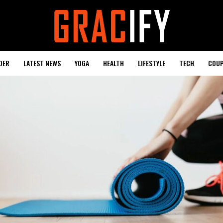
DER
LATEST NEWS
YOGA
HEALTH
LIFESTYLE
TECH
COUP