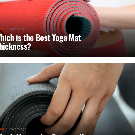
GA
2 years ago
hich is the Best Yoga Mat
hickness?
GA
2 years ago