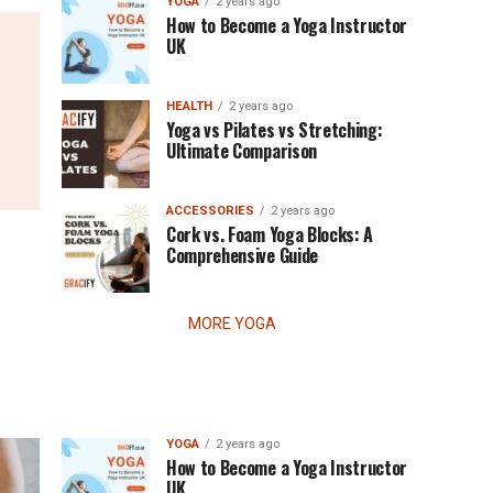
YOGA
2 years ago
How to Become a Yoga Instructor
UK
HEALTH
2 years ago
Yoga vs Pilates vs Stretching:
Ultimate Comparison
ACCESSORIES
2 years ago
Cork vs. Foam Yoga Blocks: A
Comprehensive Guide
MORE YOGA
YOGA
2 years ago
How to Become a Yoga Instructor
UK