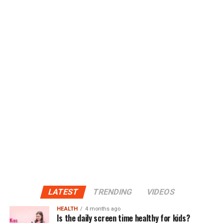
LATEST
TRENDING
VIDEOS
HEALTH
4 months ago
Is the daily screen time healthy for kids?