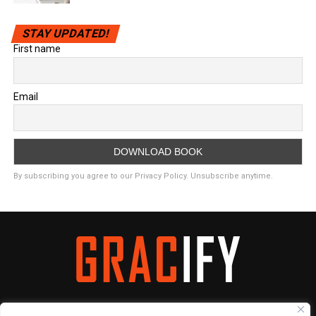
STAY UPDATED!
First name
Email