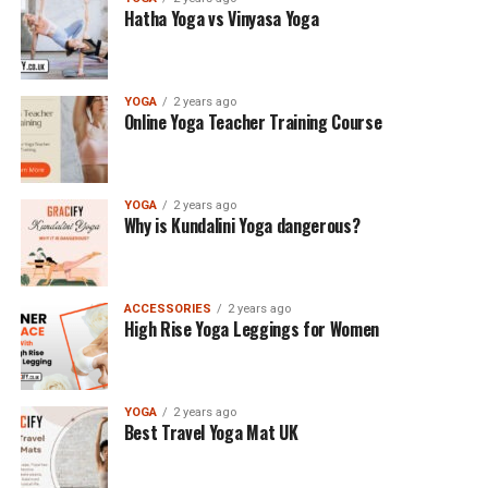
Hatha Yoga vs Vinyasa Yoga
YOGA
2 years ago
Online Yoga Teacher Training Course
YOGA
2 years ago
Why is Kundalini Yoga dangerous?
ACCESSORIES
2 years ago
High Rise Yoga Leggings for Women
YOGA
2 years ago
Best Travel Yoga Mat UK