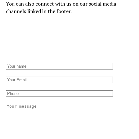
You can also connect with us on our social media
channels linked in the footer.