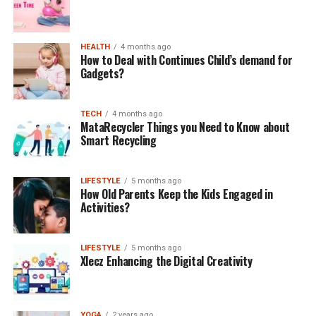
HEALTH
4 months ago
How to Deal with Continues Child’s demand for
Gadgets?
TECH
4 months ago
MataRecycler Things you Need to Know about
Smart Recycling
LIFESTYLE
5 months ago
How Old Parents Keep the Kids Engaged in
Activities?
LIFESTYLE
5 months ago
Xlecz Enhancing the Digital Creativity
YOGA
2 years ago