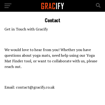
Contact
Get in Touch with Gracify
We would love to hear from you! Whether you have
questions about yoga mats, need help using our Yoga
Mat Finder tool, or want to collaborate with us, please
reach out.
Email:
contact@gracify.co.uk