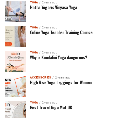
YOGA
2 years ago
Hatha Yoga vs Vinyasa Yoga
YOGA
2 years ago
Online Yoga Teacher Training Course
YOGA
2 years ago
Why is Kundalini Yoga dangerous?
ACCESSORIES
2 years ago
High Rise Yoga Leggings for Women
YOGA
2 years ago
Best Travel Yoga Mat UK