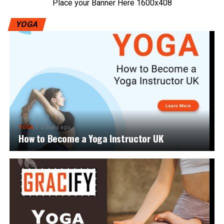
Place your Banner Here 1600x408
YOGA
YOGA
2 years ago
How to Become a Yoga Instructor UK