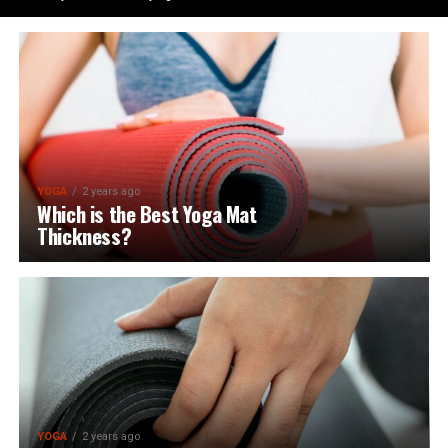
YOGA
2 years ago
Which is the Best Yoga Mat
Thickness?
YOGA
2 years ago