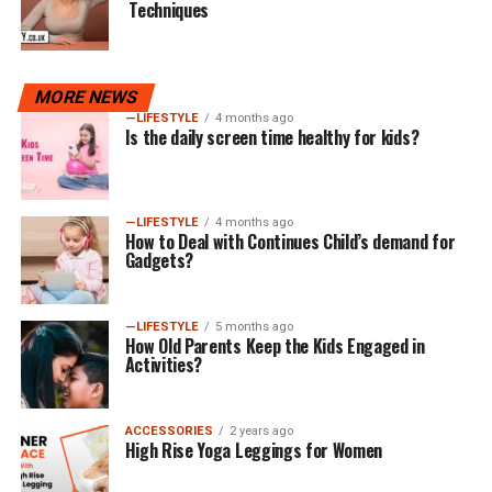
Techniques
MORE NEWS
—LIFESTYLE
4 months ago
Is the daily screen time healthy for kids?
—LIFESTYLE
4 months ago
How to Deal with Continues Child’s demand for
Gadgets?
—LIFESTYLE
5 months ago
How Old Parents Keep the Kids Engaged in
Activities?
ACCESSORIES
2 years ago
High Rise Yoga Leggings for Women