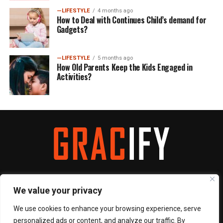
—LIFESTYLE
4 months ago
How to Deal with Continues Child’s demand for
Gadgets?
—LIFESTYLE
5 months ago
How Old Parents Keep the Kids Engaged in
Activities?
We value your privacy
We use cookies to enhance your browsing experience, serve
ABOUT
CONTACT
PRIVACY POLICY
TERMS & CONDITIONS
personalized ads or content, and analyze our traffic. By