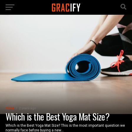
YOGA
2 years ago
Which is the Best Yoga Mat Size?
Which is the Best Yoga Mat Size? This is the most important question we
normally face before buying a new...