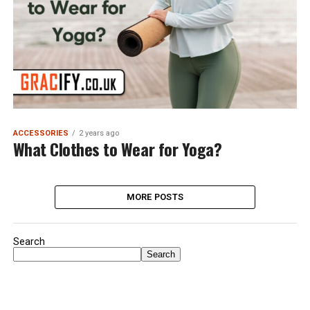
ACCESSORIES
2 years ago
What Clothes to Wear for Yoga?
MORE POSTS
Search
Search