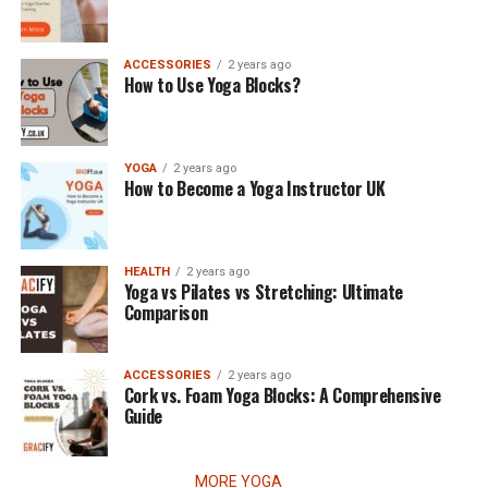
ACCESSORIES
2 years ago
How to Use Yoga Blocks?
YOGA
2 years ago
How to Become a Yoga Instructor UK
HEALTH
2 years ago
Yoga vs Pilates vs Stretching: Ultimate
Comparison
ACCESSORIES
2 years ago
Cork vs. Foam Yoga Blocks: A Comprehensive
Guide
MORE YOGA