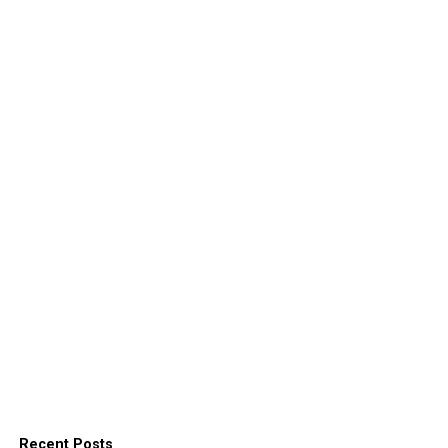
Recent Posts