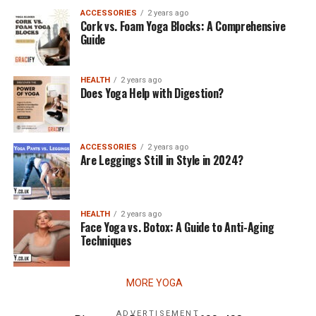
ACCESSORIES
2 years ago
Cork vs. Foam Yoga Blocks: A Comprehensive
Guide
HEALTH
2 years ago
Does Yoga Help with Digestion?
ACCESSORIES
2 years ago
Are Leggings Still in Style in 2024?
HEALTH
2 years ago
Face Yoga vs. Botox: A Guide to Anti-Aging
Techniques
MORE YOGA
ADVERTISEMENT