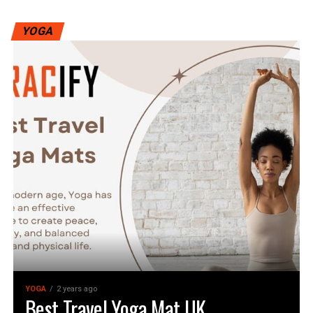
YOGA
YOGA
2 years ago
Best Travel Yoga Mat UK