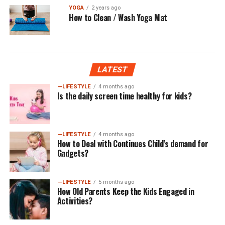
YOGA
2 years ago
How to Clean / Wash Yoga Mat
LATEST
—LIFESTYLE
4 months ago
Is the daily screen time healthy for kids?
—LIFESTYLE
4 months ago
How to Deal with Continues Child’s demand for
Gadgets?
—LIFESTYLE
5 months ago
How Old Parents Keep the Kids Engaged in
Activities?