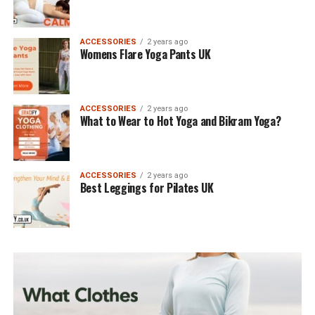
ACCESSORIES
2 years ago
Womens Flare Yoga Pants UK
ACCESSORIES
2 years ago
What to Wear to Hot Yoga and Bikram Yoga?
ACCESSORIES
2 years ago
Best Leggings for Pilates UK