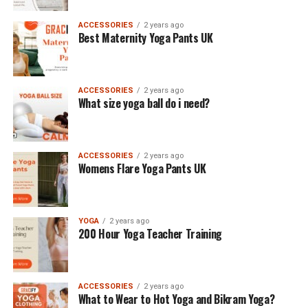
ACCESSORIES
2 years ago
Best Maternity Yoga Pants UK
ACCESSORIES
2 years ago
What size yoga ball do i need?
ACCESSORIES
2 years ago
Womens Flare Yoga Pants UK
YOGA
2 years ago
200 Hour Yoga Teacher Training
ACCESSORIES
2 years ago
What to Wear to Hot Yoga and Bikram Yoga?