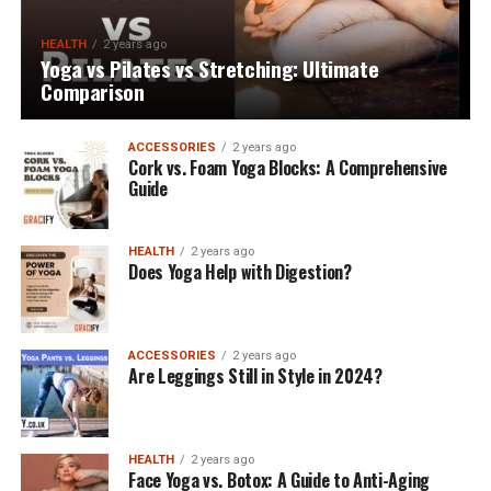
HEALTH
2 years ago
Yoga vs Pilates vs Stretching: Ultimate
Comparison
ACCESSORIES
2 years ago
Cork vs. Foam Yoga Blocks: A Comprehensive
Guide
HEALTH
2 years ago
Does Yoga Help with Digestion?
ACCESSORIES
2 years ago
Are Leggings Still in Style in 2024?
HEALTH
2 years ago
Face Yoga vs. Botox: A Guide to Anti-Aging