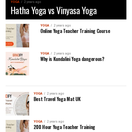
YOGA
2 years ago
Hatha Yoga vs Vinyasa Yoga
YOGA
2 years ago
Online Yoga Teacher Training Course
YOGA
2 years ago
Why is Kundalini Yoga dangerous?
YOGA
2 years ago
Best Travel Yoga Mat UK
YOGA
2 years ago
200 Hour Yoga Teacher Training