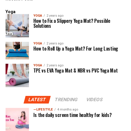
Yoga
YOGA
2 years ago
How to Fix a Slippery Yoga Mat? Possible
Solutions
YOGA
2 years ago
How to Roll Up a Yoga Mat? For Long Lasting
YOGA
2 years ago
TPE vs EVA Yoga Mat & NBR vs PVC Yoga Mat
LATEST
TRENDING
VIDEOS
—LIFESTYLE
4 months ago
Is the daily screen time healthy for kids?