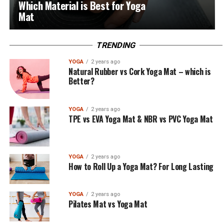
Which Material is Best for Yoga
Mat
TRENDING
YOGA
2 years ago
Natural Rubber vs Cork Yoga Mat – which is
Better?
YOGA
2 years ago
TPE vs EVA Yoga Mat & NBR vs PVC Yoga Mat
YOGA
2 years ago
How to Roll Up a Yoga Mat? For Long Lasting
YOGA
2 years ago
Pilates Mat vs Yoga Mat