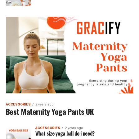
ACCESSORIES
2 years ago
Best Maternity Yoga Pants UK
ACCESSORIES
2 years ago
What size yoga ball do i need?