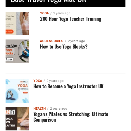
YOGA
2 years ago
200 Hour Yoga Teacher Training
ACCESSORIES
2 years ago
How to Use Yoga Blocks?
YOGA
2 years ago
How to Become a Yoga Instructor UK
HEALTH
2 years ago
Yoga vs Pilates vs Stretching: Ultimate
Comparison