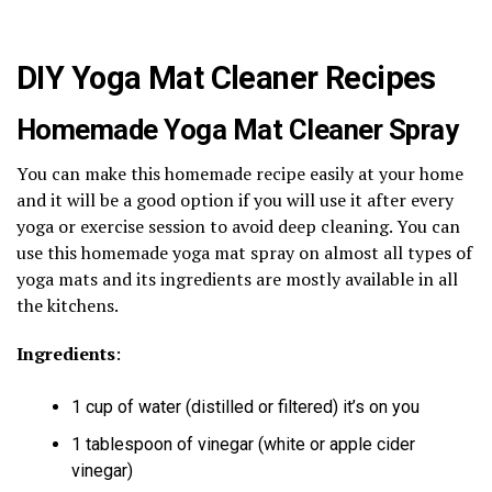
DIY Yoga Mat Cleaner Recipes
Homemade Yoga Mat Cleaner Spray
You can make this homemade recipe easily at your home
and it will be a good option if you will use it after every
yoga or exercise session to avoid deep cleaning. You can
use this homemade yoga mat spray on almost all types of
yoga mats and its ingredients are mostly available in all
the kitchens.
Ingredients
:
1 cup of water (distilled or filtered) it’s on you
1 tablespoon of vinegar (white or apple cider
vinegar)