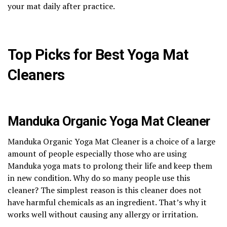
your mat daily after practice.
Top Picks for Best Yoga Mat
Cleaners
Manduka Organic Yoga Mat Cleaner
Manduka Organic Yoga Mat Cleaner is a choice of a large
amount of people especially those who are using
Manduka yoga mats to prolong their life and keep them
in new condition. Why do so many people use this
cleaner? The simplest reason is this cleaner does not
have harmful chemicals as an ingredient. That’s why it
works well without causing any allergy or irritation.