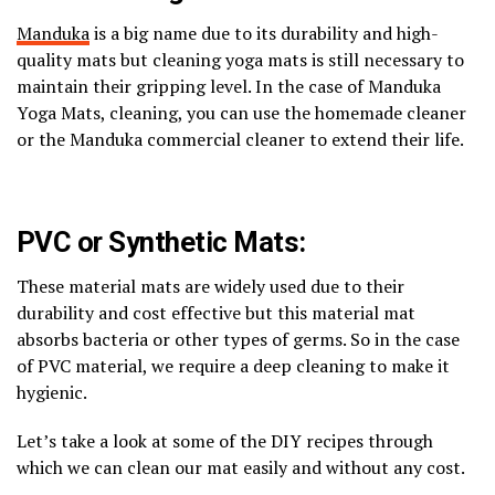
Manduka
is a big name due to its durability and high-
quality mats but cleaning yoga mats is still necessary to
maintain their gripping level. In the case of Manduka
Yoga Mats, cleaning, you can use the homemade cleaner
or the Manduka commercial cleaner to extend their life.
PVC or Synthetic Mats:
These material mats are widely used due to their
durability and cost effective but this material mat
absorbs bacteria or other types of germs. So in the case
of PVC material, we require a deep cleaning to make it
hygienic.
Let’s take a look at some of the DIY recipes through
which we can clean our mat easily and without any cost.