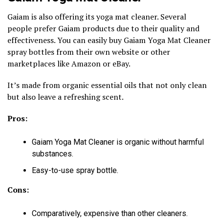
Gaiam is also offering its yoga mat cleaner. Several
people prefer Gaiam products due to their quality and
effectiveness. You can easily buy Gaiam Yoga Mat Cleaner
spray bottles from their own website or other
marketplaces like Amazon or eBay.
It’s made from organic essential oils that not only clean
but also leave a refreshing scent.
Pros:
Gaiam Yoga Mat Cleaner is organic without harmful
substances.
Easy-to-use spray bottle.
Cons:
Comparatively, expensive than other cleaners.