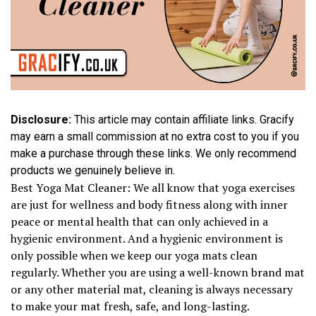
Disclosure:
This article may contain affiliate links. Gracify
may earn a small commission at no extra cost to you if you
make a purchase through these links. We only recommend
products we genuinely believe in.
Best Yoga Mat Cleaner: We all know that yoga exercises
are just for wellness and body fitness along with inner
peace or mental health that can only achieved in a
hygienic environment. And a hygienic environment is
only possible when we keep our yoga mats clean
regularly. Whether you are using a well-known brand mat
or any other material mat, cleaning is always necessary
to make your mat fresh, safe, and long-lasting.