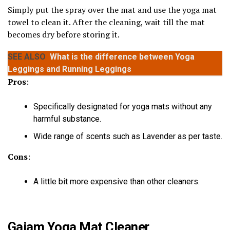
Simply put the spray over the mat and use the yoga mat
towel to clean it. After the cleaning, wait till the mat
becomes dry before storing it.
SEE ALSO
What is the difference between Yoga
Leggings and Running Leggings
Pros
:
Specifically designated for yoga mats without any
harmful substance.
Wide range of scents such as Lavender as per taste.
Cons
:
A little bit more expensive than other cleaners.
Gaiam Yoga Mat Cleaner