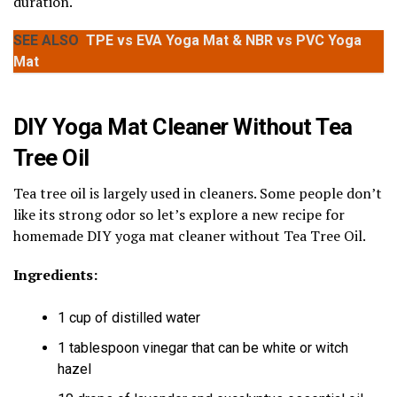
duration.
SEE ALSO
TPE vs EVA Yoga Mat & NBR vs PVC Yoga
Mat
DIY Yoga Mat Cleaner Without Tea
Tree Oil
Tea tree oil is largely used in cleaners. Some people don’t
like its strong odor so let’s explore a new recipe for
homemade DIY yoga mat cleaner without Tea Tree Oil.
Ingredients:
1 cup of distilled water
1 tablespoon vinegar that can be white or witch
hazel