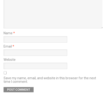
Name
*
Email
*
Website
Save my name, email, and website in this browser for the next
time I comment.