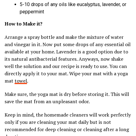
5-10 drops of any oils like eucalyptus, lavender, or
peppermint
How to Make it?
Arrange a spray bottle and make the mixture of water
and vinegar in it. Now put some drops of any essential oil
available at your home. Lavender is a good option due to
its natural antibacterial features. Anyways, now shake
well the solution and our recipe is ready to use. You can
directly apply it to your mat. Wipe your mat with a yoga
mat
towel
.
Make sure, the yoga mat is dry before storing it. This will
save the mat from an unpleasant odor.
Keep in mind, the homemade cleaners will work perfectly
only if you are cleaning your mat daily but is not
recommended for deep cleaning or cleaning after a long