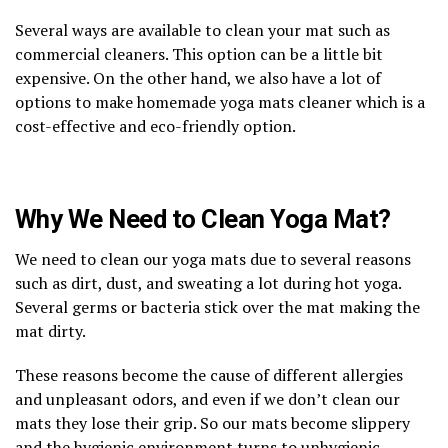
Several ways are available to clean your mat such as
commercial cleaners. This option can be a little bit
expensive. On the other hand, we also have a lot of
options to make homemade yoga mats cleaner which is a
cost-effective and eco-friendly option.
Why We Need to Clean Yoga Mat?
We need to clean our yoga mats due to several reasons
such as dirt, dust, and sweating a lot during hot yoga.
Several germs or bacteria stick over the mat making the
mat dirty.
These reasons become the cause of different allergies
and unpleasant odors, and even if we don’t clean our
mats they lose their grip. So our mats become slippery
and the hygienic environment turns to unhygienic.