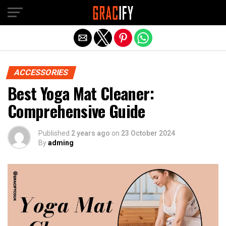
Skip to main content
Exit mobile version
ACCESSORIES
Best Yoga Mat Cleaner:
Comprehensive Guide
Published
2 years ago
on
23 October 2024
By
adming