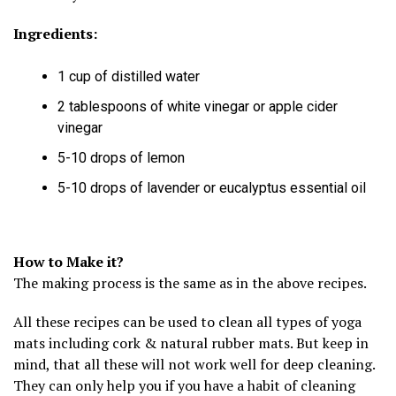
Ingredients:
1 cup of distilled water
2 tablespoons of white vinegar or apple cider
vinegar
5-10 drops of lemon
5-10 drops of lavender or eucalyptus essential oil
How to Make it?
The making process is the same as in the above recipes.
All these recipes can be used to clean all types of yoga
mats including cork & natural rubber mats. But keep in
mind, that all these will not work well for deep cleaning.
They can only help you if you have a habit of cleaning