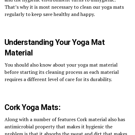
That’s why it is most necessary to clean our yoga mats
regularly to keep save healthy and happy.
Understanding Your Yoga Mat
Material
You should also know about your yoga mat material
before starting its cleaning process as each material
requires a different level of care for its durability.
Cork Yoga Mats:
Along with a number of features Cork material also has
antimicrobial property that makes it hygienic the
problem is that it absorbs the sweat and dirt that makes