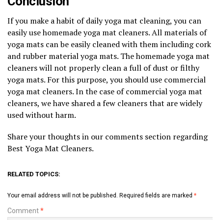
Conclusion
If you make a habit of daily yoga mat cleaning, you can
easily use homemade yoga mat cleaners. All materials of
yoga mats can be easily cleaned with them including cork
and rubber material yoga mats. The homemade yoga mat
cleaners will not properly clean a full of dust or filthy
yoga mats. For this purpose, you should use commercial
yoga mat cleaners. In the case of commercial yoga mat
cleaners, we have shared a few cleaners that are widely
used without harm.
Share your thoughts in our comments section regarding
Best Yoga Mat Cleaners.
RELATED TOPICS:
Your email address will not be published.
Required fields are marked
*
Comment
*