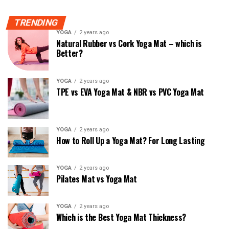
TRENDING
YOGA
2 years ago
Natural Rubber vs Cork Yoga Mat – which is
Better?
YOGA
2 years ago
TPE vs EVA Yoga Mat & NBR vs PVC Yoga Mat
YOGA
2 years ago
How to Roll Up a Yoga Mat? For Long Lasting
YOGA
2 years ago
Pilates Mat vs Yoga Mat
YOGA
2 years ago
Which is the Best Yoga Mat Thickness?