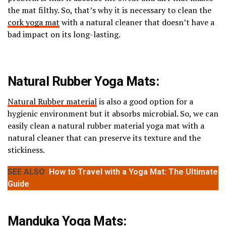
the mat filthy. So, that’s why it is necessary to clean the
cork yoga mat
with a natural cleaner that doesn’t have a
bad impact on its long-lasting.
Natural Rubber Yoga Mats:
Natural Rubber material
is also a good option for a
hygienic environment but it absorbs microbial. So, we can
easily clean a natural rubber material yoga mat with a
natural cleaner that can preserve its texture and the
stickiness.
SEE ALSO
How to Travel with a Yoga Mat: The Ultimate
Guide
Manduka Yoga Mats: