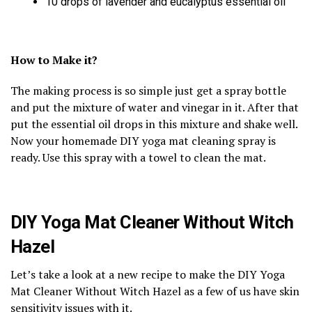
10 drops of lavender and eucalyptus essential oil
How to Make it?
The making process is so simple just get a spray bottle
and put the mixture of water and vinegar in it. After that
put the essential oil drops in this mixture and shake well.
Now your homemade DIY yoga mat cleaning spray is
ready. Use this spray with a towel to clean the mat.
DIY Yoga Mat Cleaner Without Witch
Hazel
Let’s take a look at a new recipe to make the DIY Yoga
Mat Cleaner Without Witch Hazel as a few of us have skin
sensitivity issues with it.