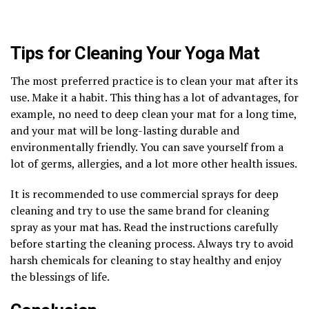
Tips for Cleaning Your Yoga Mat
The most preferred practice is to clean your mat after its
use. Make it a habit. This thing has a lot of advantages, for
example, no need to deep clean your mat for a long time,
and your mat will be long-lasting durable and
environmentally friendly. You can save yourself from a
lot of germs, allergies, and a lot more other health issues.
It is recommended to use commercial sprays for deep
cleaning and try to use the same brand for cleaning
spray as your mat has. Read the instructions carefully
before starting the cleaning process. Always try to avoid
harsh chemicals for cleaning to stay healthy and enjoy
the blessings of life.