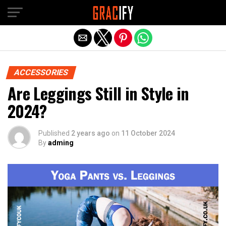
Skip to main content
Exit mobile version
ACCESSORIES
Are Leggings Still in Style in
2024?
Published
2 years ago
on
11 October 2024
By
adming