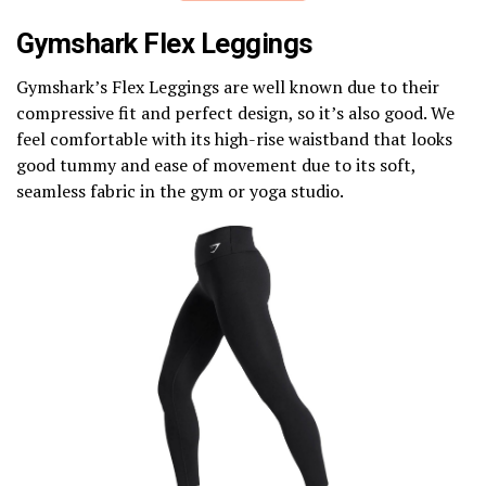
Gymshark Flex Leggings
Gymshark’s Flex Leggings are well known due to their
compressive fit and perfect design, so it’s also good. We
feel comfortable with its high-rise waistband that looks
good tummy and ease of movement due to its soft,
seamless fabric in the gym or yoga studio.