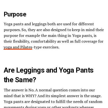
Purpose
Yoga pants and leggings both are used for different
purposes. So, they are also designed to keep in mind their
purpose for example the main thing in Yoga pants, is
their flexibility, comfortability as well as full coverage for
yoga and Pilates
-type exercises.
Are Leggings and Yoga Pants
the Same?
The answer is No. A normal question comes into our
mind that is WHY? And its simplest answer is the usage.
Yoga pants are designated to fulfill the needs of random
movements during yoga or other workouts whereas