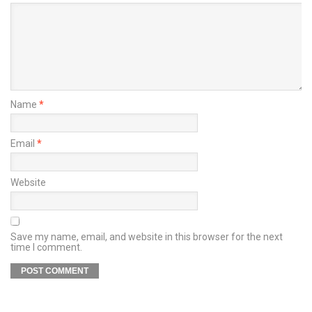
Name
*
Email
*
Website
Save my name, email, and website in this browser for the next
time I comment.