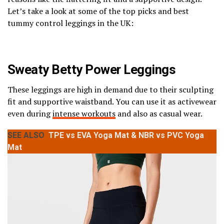
Let’s take a look at some of the top picks and best
tummy control leggings in the UK:
Sweaty Betty Power Leggings
These leggings are high in demand due to their sculpting
fit and supportive waistband. You can use it as activewear
even during
intense workouts
and also as casual wear.
SEE ALSO
TPE vs EVA Yoga Mat & NBR vs PVC Yoga
Mat