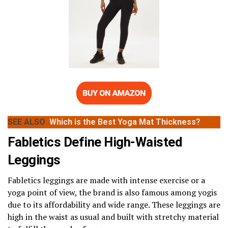
SEE ALSO
Which is the Best Yoga Mat Thickness?
Fabletics Define High-Waisted
Leggings
Fabletics leggings are made with intense exercise or a
yoga point of view, the brand is also famous among yogis
due to its affordability and wide range. These leggings are
high in the waist as usual and built with stretchy material