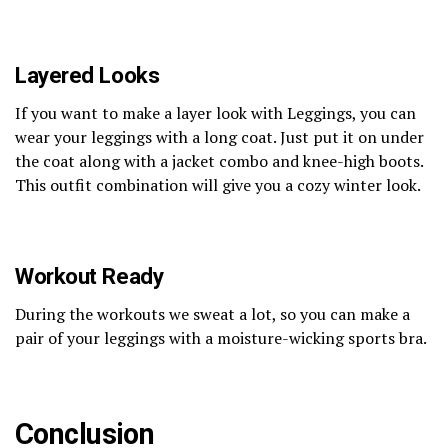
Layered Looks
If you want to make a layer look with Leggings, you can
wear your leggings with a long coat. Just put it on under
the coat along with a jacket combo and knee-high boots.
This outfit combination will give you a cozy winter look.
Workout Ready
During the workouts we sweat a lot, so you can make a
pair of your leggings with a moisture-wicking sports bra.
Conclusion