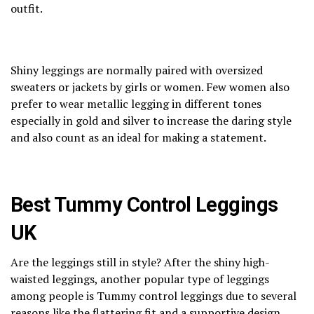
outfit.
Shiny leggings are normally paired with oversized
sweaters or jackets by girls or women. Few women also
prefer to wear metallic legging in different tones
especially in gold and silver to increase the daring style
and also count as an ideal for making a statement.
Best Tummy Control Leggings
UK
Are the leggings still in style? After the shiny high-
waisted leggings, another popular type of leggings
among people is Tummy control leggings due to several
reasons like the flattering fit and a supportive design.