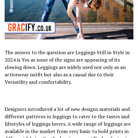
The answer to the question are Leggings Still in Style in
2024 is Yes as none of the signs are appearing of its
slowing down. Leggings are widely used not only as an
activewear outfit but also as a causal due to their
Versatility and comfortability.
Designers introduced a lot of new designs materials and
different patterns in leggings to cater to the tastes and
lifestyles of leggings lovers. A wide range of leggings are
available in the market from very basic to bold prints in