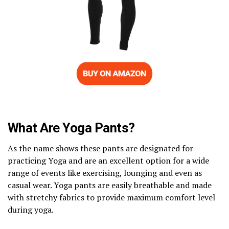
What Are Yoga Pants?
As the name shows these pants are designated for
practicing Yoga and are an excellent option for a wide
range of events like exercising, lounging and even as
casual wear. Yoga pants are easily breathable and made
with stretchy fabrics to provide maximum comfort level
during yoga.