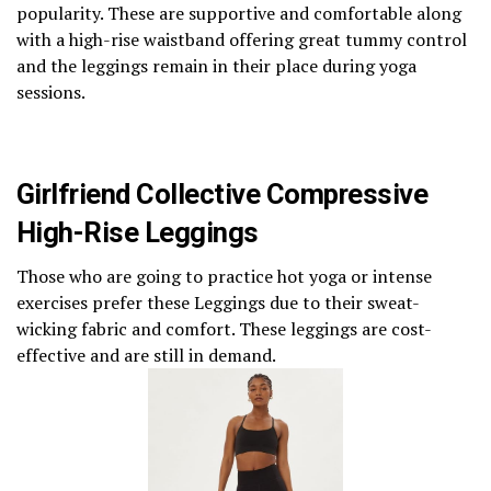
popularity. These are supportive and comfortable along
with a high-rise waistband offering great tummy control
and the leggings remain in their place during yoga
sessions.
Girlfriend Collective Compressive
High-Rise Leggings
Those who are going to practice hot yoga or intense
exercises prefer these Leggings due to their sweat-
wicking fabric and comfort. These leggings are cost-
effective and are still in demand.