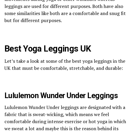
leggings are used for different purposes. Both have also
some similarities like both are a comfortable and snug fit
but for different purposes.
Best Yoga Leggings UK
Let’s take a look at some of the best yoga leggings in the
UK that must be comfortable, stretchable, and durable:
Lululemon Wunder Under Leggings
Lululemon Wunder Under leggings are designated with a
fabric that is sweat-wicking, which means we feel
comfortable during intense exercise or hot yoga in which
we sweat a lot and maybe this is the reason behind its