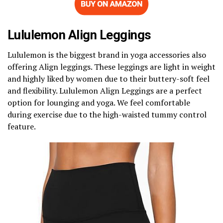
Lululemon Align Leggings
Lululemon is the biggest brand in yoga accessories also
offering Align leggings. These leggings are light in weight
and highly liked by women due to their buttery-soft feel
and flexibility. Lululemon Align Leggings are a perfect
option for lounging and yoga. We feel comfortable
during exercise due to the high-waisted tummy control
feature.