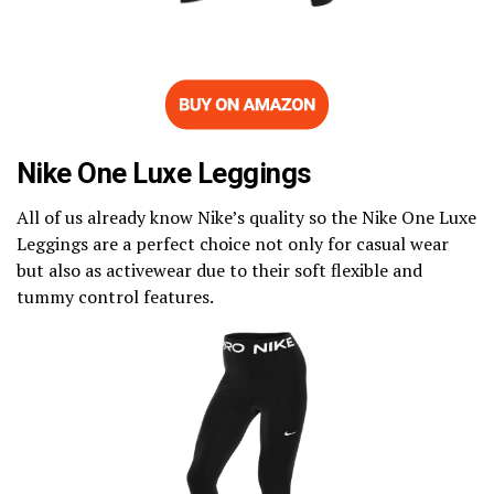
Nike One Luxe Leggings
All of us already know Nike’s quality so the Nike One Luxe
Leggings are a perfect choice not only for casual wear
but also as activewear due to their soft flexible and
tummy control features.