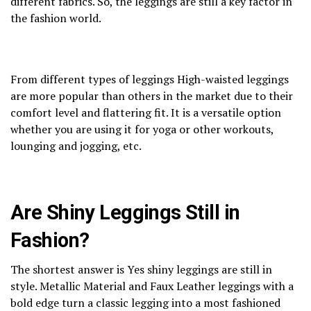
different fabrics. So, the leggings are still a key factor in
the fashion world.
From different types of leggings High-waisted leggings
are more popular than others in the market due to their
comfort level and flattering fit. It is a versatile option
whether you are using it for yoga or other workouts,
lounging and jogging, etc.
Are Shiny Leggings Still in
Fashion?
The shortest answer is Yes shiny leggings are still in
style. Metallic Material and Faux Leather leggings with a
bold edge turn a classic legging into a most fashioned