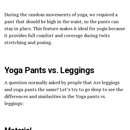
During the random movements of yoga, we required a
pant that should be high in the waist, so the pants can
stay in place. This feature makes it ideal for yogis because
it provides full comfort and coverage during twits
stretching and posing.
Yoga Pants vs. Leggings
A question normally asked by people that Are leggings
and yoga pants the same? Let’s try to go deep to see the
differences and similarities in the Yoga pants vs.
leggings: