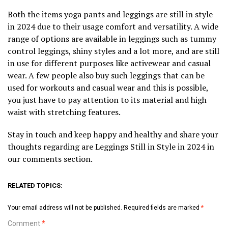
Both the items yoga pants and leggings are still in style
in 2024 due to their usage comfort and versatility. A wide
range of options are available in leggings such as tummy
control leggings, shiny styles and a lot more, and are still
in use for different purposes like activewear and casual
wear. A few people also buy such leggings that can be
used for workouts and casual wear and this is possible,
you just have to pay attention to its material and high
waist with stretching features.
Stay in touch and keep happy and healthy and share your
thoughts regarding are Leggings Still in Style in 2024 in
our comments section.
RELATED TOPICS:
Your email address will not be published.
Required fields are marked
*
Comment
*