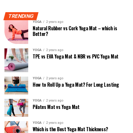
TRENDING
YOGA
2 years ago
Natural Rubber vs Cork Yoga Mat – which is
Better?
YOGA
2 years ago
TPE vs EVA Yoga Mat & NBR vs PVC Yoga Mat
YOGA
2 years ago
How to Roll Up a Yoga Mat? For Long Lasting
YOGA
2 years ago
Pilates Mat vs Yoga Mat
YOGA
2 years ago
Which is the Best Yoga Mat Thickness?