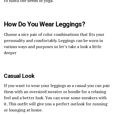
to fulfill the needs of yoga.
How Do You Wear Leggings?
Choose a nice pair of color combinations that fits your
personality and comfortably. Leggings can be worn in
various ways and purposes so let’s take a look a little
deeper
Casual Look
If you want to wear your leggings as a casual you can pair
them with an oversized sweater or hoodie for a relaxing
feel and a better look. You can wear some sneakers with
it. This outfit will give you a perfect outlook for running
or lounging at home.