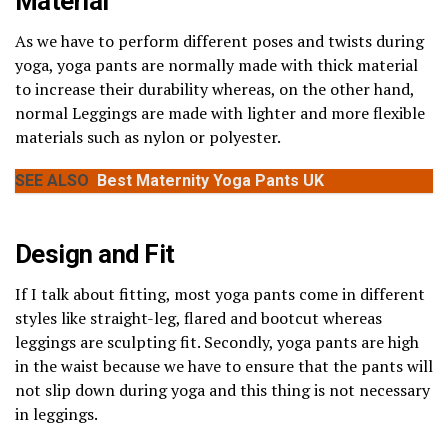
Material
As we have to perform different poses and twists during
yoga, yoga pants are normally made with thick material
to increase their durability whereas, on the other hand,
normal Leggings are made with lighter and more flexible
materials such as nylon or polyester.
SEE ALSO
Best Maternity Yoga Pants UK
Design and Fit
If I talk about fitting, most yoga pants come in different
styles like straight-leg, flared and bootcut whereas
leggings are sculpting fit. Secondly, yoga pants are high
in the waist because we have to ensure that the pants will
not slip down during yoga and this thing is not necessary
in leggings.