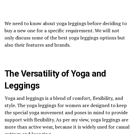
We need to know about yoga leggings before deciding to
buy a new one for a specific requirement. We will not
only discuss some of the best yoga leggings options but
also their features and brands.
The Versatility of Yoga and
Leggings
Yoga and leggings is a blend of comfort, flexibility, and
style. The yoga leggings for women are designed to keep
the special yoga movement and poses in mind to provide
support with flexibility. As per my view, yoga leggings are
more than active wear, because it is widely used for casual