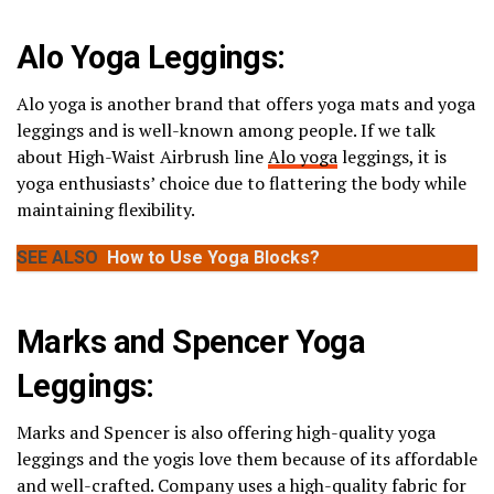
Alo Yoga Leggings:
Alo yoga is another brand that offers yoga mats and yoga
leggings and is well-known among people. If we talk
about High-Waist Airbrush line
Alo yoga
leggings, it is
yoga enthusiasts’ choice due to flattering the body while
maintaining flexibility.
SEE ALSO
How to Use Yoga Blocks?
Marks and Spencer Yoga
Leggings:
Marks and Spencer is also offering high-quality yoga
leggings and the yogis love them because of its affordable
and well-crafted. Company uses a high-quality fabric for