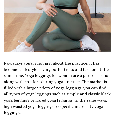
Nowadays yoga is not just about the practice, it has
become a lifestyle having both fitness and fashion at the
same time. Yoga leggings for women are a part of fashion
along with comfort during yoga practice. The market is
filled with a large variety of yoga leggings, you can find
all types of yoga leggings such as simple and classic black
yoga leggings or flared yoga leggings, in the same ways,
high waisted yoga leggings to specific maternity yoga
leggings.