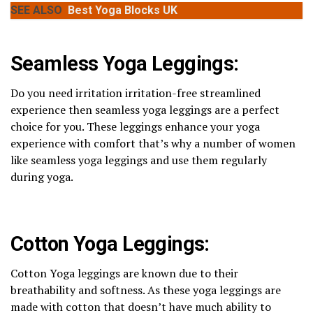
SEE ALSO
Best Yoga Blocks UK
Seamless Yoga Leggings:
Do you need irritation irritation-free streamlined
experience then seamless yoga leggings are a perfect
choice for you. These leggings enhance your yoga
experience with comfort that’s why a number of women
like seamless yoga leggings and use them regularly
during yoga.
Cotton Yoga Leggings:
Cotton Yoga leggings are known due to their
breathability and softness. As these yoga leggings are
made with cotton that doesn’t have much ability to