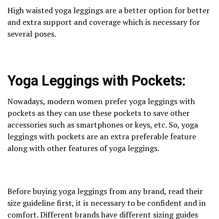
High waisted yoga leggings are a better option for better
and extra support and coverage which is necessary for
several poses.
Yoga Leggings with Pockets:
Nowadays, modern women prefer yoga leggings with
pockets as they can use these pockets to save other
accessories such as smartphones or keys, etc. So, yoga
leggings with pockets are an extra preferable feature
along with other features of yoga leggings.
Before buying yoga leggings from any brand, read their
size guideline first, it is necessary to be confident and in
comfort. Different brands have different sizing guides