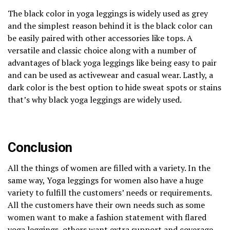
The black color in yoga leggings is widely used as grey
and the simplest reason behind it is the black color can
be easily paired with other accessories like tops. A
versatile and classic choice along with a number of
advantages of black yoga leggings like being easy to pair
and can be used as activewear and casual wear. Lastly, a
dark color is the best option to hide sweat spots or stains
that’s why black yoga leggings are widely used.
Conclusion
All the things of women are filled with a variety. In the
same way, Yoga leggings for women also have a huge
variety to fulfill the customers’ needs or requirements.
All the customers have their own needs such as some
women want to make a fashion statement with flared
yoga leggings, others want extra support and coverage