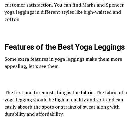
customer satisfaction. You can find Marks and Spencer
yoga leggings in different styles like high-waisted and
cotton.
Features of the Best Yoga Leggings
Some extra features in yoga leggings make them more
appealing, let’s see them
The first and foremost thing is the fabric. The fabric of a
yoga legging should be high in quality and soft and can
easily absorb the spots or strains of sweat along with
durability and affordability.