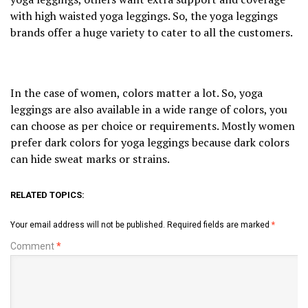
with high waisted yoga leggings. So, the yoga leggings
brands offer a huge variety to cater to all the customers.
In the case of women, colors matter a lot. So, yoga
leggings are also available in a wide range of colors, you
can choose as per choice or requirements. Mostly women
prefer dark colors for yoga leggings because dark colors
can hide sweat marks or strains.
RELATED TOPICS:
Your email address will not be published.
Required fields are marked
*
Comment
*