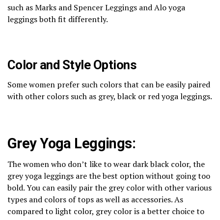
such as Marks and Spencer Leggings and Alo yoga
leggings both fit differently.
Color and Style Options
Some women prefer such colors that can be easily paired
with other colors such as grey, black or red yoga leggings.
Grey Yoga Leggings:
The women who don’t like to wear dark black color, the
grey yoga leggings are the best option without going too
bold. You can easily pair the grey color with other various
types and colors of tops as well as accessories. As
compared to light color, grey color is a better choice to