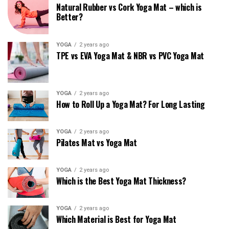
Natural Rubber vs Cork Yoga Mat – which is
Better?
YOGA
2 years ago
TPE vs EVA Yoga Mat & NBR vs PVC Yoga Mat
YOGA
2 years ago
How to Roll Up a Yoga Mat? For Long Lasting
YOGA
2 years ago
Pilates Mat vs Yoga Mat
YOGA
2 years ago
Which is the Best Yoga Mat Thickness?
YOGA
2 years ago
Which Material is Best for Yoga Mat