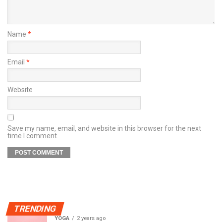
Name
*
Email
*
Website
Save my name, email, and website in this browser for the next
time I comment.
TRENDING
YOGA
2 years ago