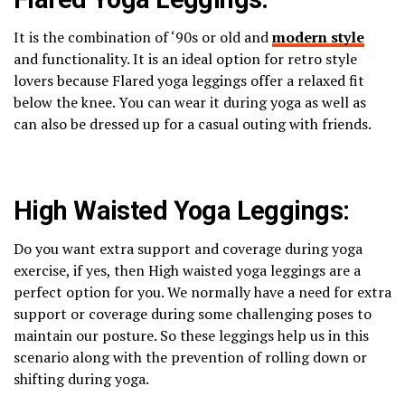
It is the combination of ‘90s or old and
modern style
and functionality. It is an ideal option for retro style
lovers because Flared yoga leggings offer a relaxed fit
below the knee. You can wear it during yoga as well as
can also be dressed up for a casual outing with friends.
High Waisted Yoga Leggings:
Do you want extra support and coverage during yoga
exercise, if yes, then High waisted yoga leggings are a
perfect option for you. We normally have a need for extra
support or coverage during some challenging poses to
maintain our posture. So these leggings help us in this
scenario along with the prevention of rolling down or
shifting during yoga.