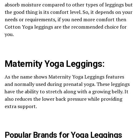
absorb moisture compared to other types of leggings but
the good thing is its comfort level. So, it depends on your
needs or requirements, if you need more comfort then
Cotton Yoga leggings are the recommended choice for
you.
Maternity Yoga Leggings:
As the name shows Maternity Yoga Leggings features
and normally used during prenatal yoga. These leggings
have the ability to stretch along with a growing belly. It
also reduces the lower back pressure while providing
extra support.
Popular Brands for Yoga Leggings