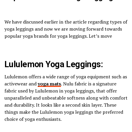
We have discussed earlier in the article regarding types of
yoga leggings and now we are moving forward towards
popular yoga brands for yoga leggings. Let’s move
Lululemon Yoga Leggings:
Lululemon offers a wide range of yoga equipment such as
activewear and
yoga mats
. Nulu fabric is a signature
fabric used by Lululemon in yoga leggings, that offer
unparalleled and unbeatable softness along with comfort
and durability. It looks like a second skin layer. These
things make the Lululemon yoga leggings the preferred
choice of yoga enthusiasts.