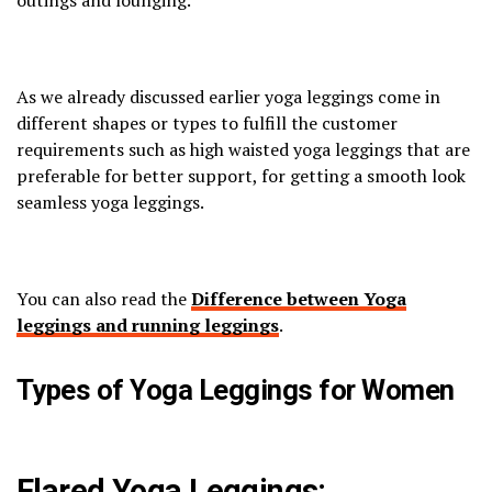
outings and lounging.
As we already discussed earlier yoga leggings come in
different shapes or types to fulfill the customer
requirements such as high waisted yoga leggings that are
preferable for better support, for getting a smooth look
seamless yoga leggings.
You can also read the
Difference between Yoga
leggings and running leggings
.
Types of Yoga Leggings for Women
Flared Yoga Leggings: