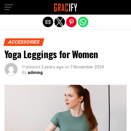
Skip to main content
Exit mobile version
ACCESSORIES
Yoga Leggings for Women
Published
2 years ago
on
7 November 2024
By
adming