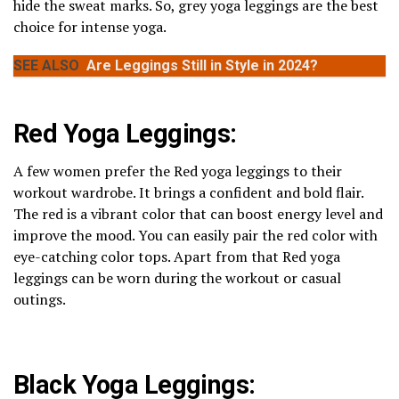
hide the sweat marks. So, grey yoga leggings are the best
choice for intense yoga.
SEE ALSO
Are Leggings Still in Style in 2024?
Red Yoga Leggings:
A few women prefer the Red yoga leggings to their
workout wardrobe. It brings a confident and bold flair.
The red is a vibrant color that can boost energy level and
improve the mood. You can easily pair the red color with
eye-catching color tops. Apart from that Red yoga
leggings can be worn during the workout or casual
outings.
Black Yoga Leggings: